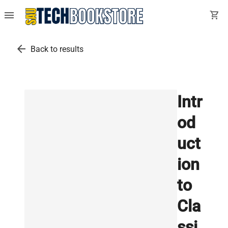
menu
shopping_cart
arrow_back
Back to results
Intr
od
uct
ion
to
Cla
ssi