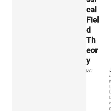
cal
Fiel
d
Th
eor
y
By:
a
r
t
L