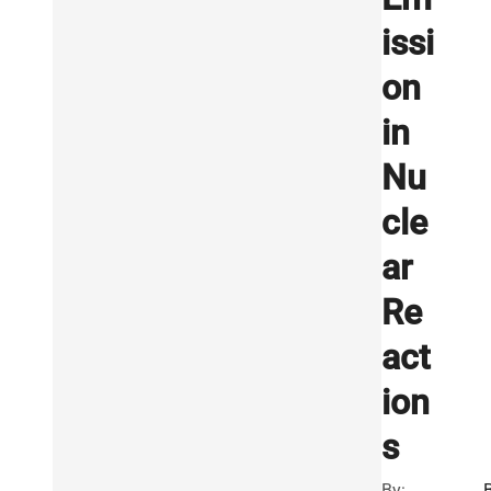
issi
on
in
Nu
cle
ar
Re
act
ion
s
By:
B