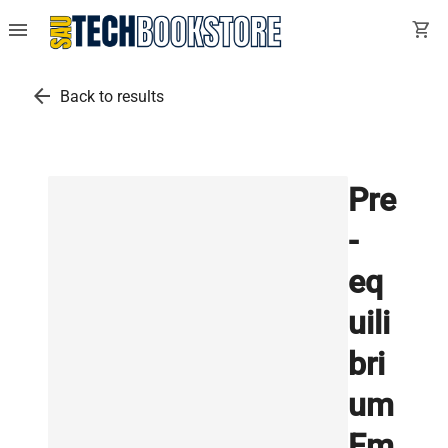
menu
shopping_cart
arrow_back
Back to results
Pre
-
eq
uili
bri
um
Em