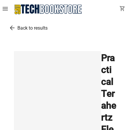
menu
shopping_cart
arrow_back
Back to results
Pra
cti
cal
Ter
ahe
rtz
Ele