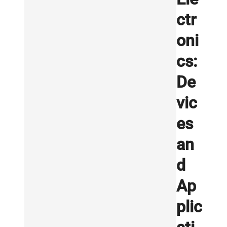
ctr
oni
cs:
De
vic
es
an
d
Ap
plic