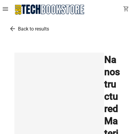
menu
shopping_cart
arrow_back
Back to results
Na
nos
tru
ctu
red
Ma
teri