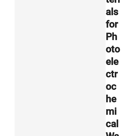
als
for
Ph
oto
ele
ctr
oc
he
mi
cal