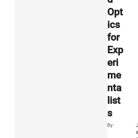
Opt
ics
for
Exp
eri
me
nta
list
s
By: