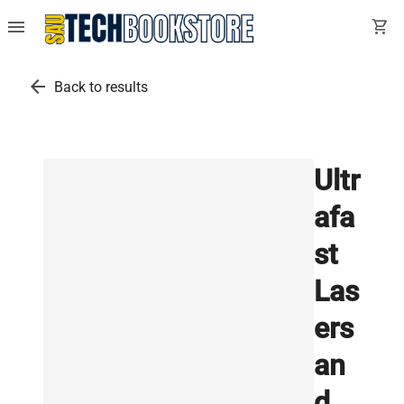
menu
shopping_cart
arrow_back
Back to results
Ultr
afa
st
Las
ers
an
d