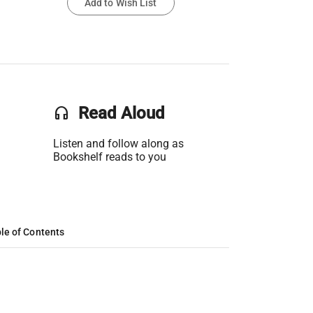
Add to Wish List
headset
Read Aloud
Listen and follow along as
Bookshelf reads to you
le of Contents