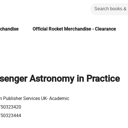
rchandise
Official Rocket Merchandise - Clearance
senger Astronomy in Practice
m Publisher Services UK- Academic
750323420
750323444