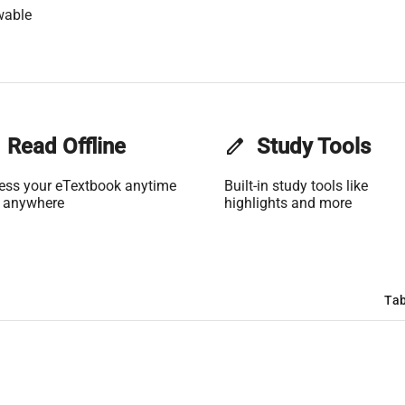
wable
Read Offline
edit
Study Tools
ess your eTextbook anytime
Built-in study tools like
 anywhere
highlights and more
Tab