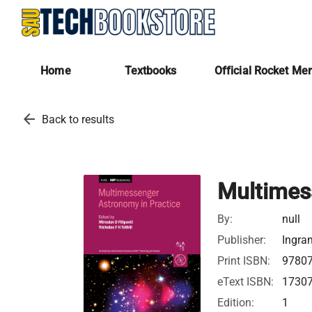
Home
Textbooks
Official Rocket Me
arrow_back
Back to results
Multimes
By:
null
Publisher:
Ingra
Print ISBN:
9780
eText ISBN:
1730
Edition:
1