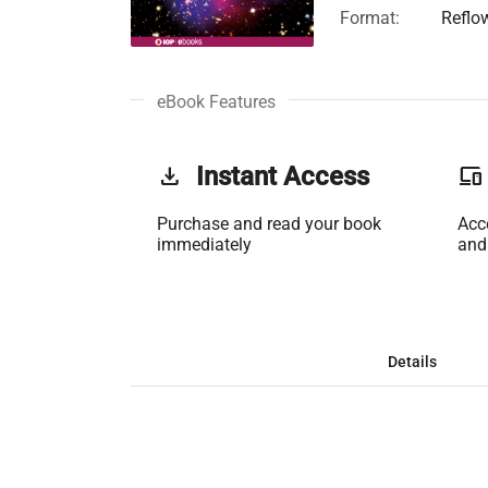
Format:
Reflo
eBook Features
get_app
Instant Access
phonelink
Purchase and read your book
Acc
immediately
and
Details