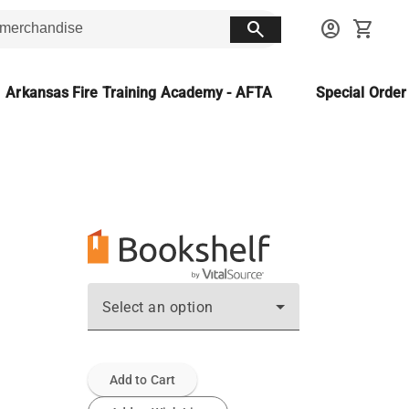
search
account_circle
shopping_cart
Arkansas Fire Training Academy - AFTA
Special Orde
Select an option
Add to Cart