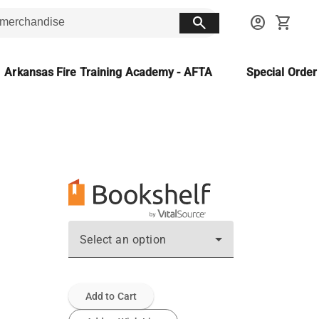
search
account_circle
shopping_cart
Arkansas Fire Training Academy - AFTA
Special Orde
Select an option
Add to Cart