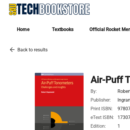
Home
Textbooks
Official Rocket Me
arrow_back
Back to results
Air-Puff
By:
Rober
Publisher:
Ingra
Print ISBN:
9780
eText ISBN:
1730
Edition:
1