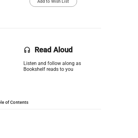
Add to Wish List
headset
Read Aloud
Listen and follow along as
Bookshelf reads to you
le of Contents