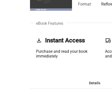
Format:
Reflo
eBook Features
get_app
Instant Access
phonelink
Purchase and read your book
Acc
immediately
and
Details