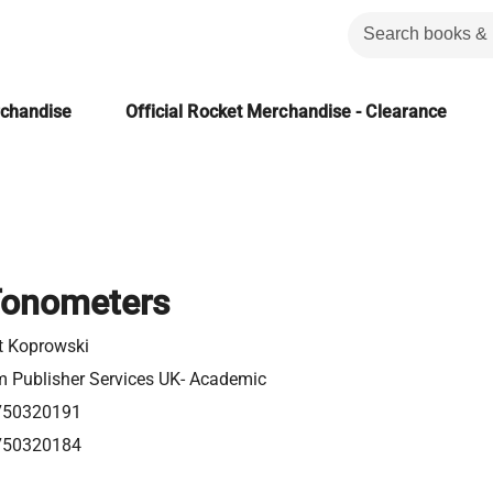
rchandise
Official Rocket Merchandise - Clearance
 Tonometers
t Koprowski
m Publisher Services UK- Academic
750320191
750320184