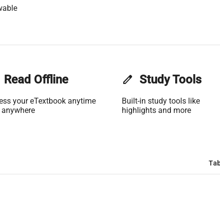
wable
Read Offline
edit
Study Tools
ess your eTextbook anytime
Built-in study tools like
 anywhere
highlights and more
Tab