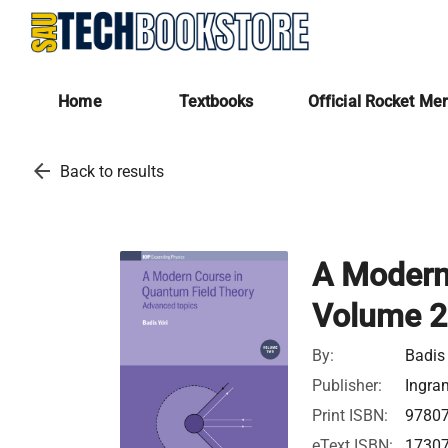
Home
Textbooks
Official Rocket Me
arrow_back
Back to results
A Modern
Volume 2
By:
Badis 
Publisher:
Ingra
Print ISBN:
9780
eText ISBN:
1730