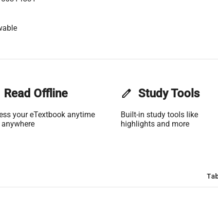
wable
Read Offline
edit
Study Tools
ess your eTextbook anytime
Built-in study tools like
 anywhere
highlights and more
Tab