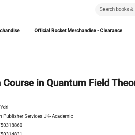
rchandise
Official Rocket Merchandise - Clearance
 Course in Quantum Field Theor
Ydri
m Publisher Services UK- Academic
750318860
750314831