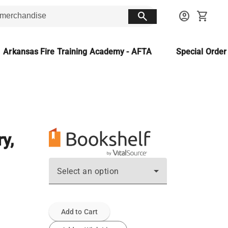
search
account_circle
shopping_cart
Arkansas Fire Training Academy - AFTA
Special Orde
y,
Select an option
Add to Cart