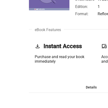
Edition:
1
Format:
Reflo
eBook Features
get_app
Instant Access
phonelink
Purchase and read your book
Acc
immediately
and
Details