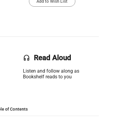
Add to Wish List
headset
Read Aloud
Listen and follow along as
Bookshelf reads to you
le of Contents