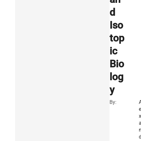
d
Iso
top
ic
Bio
log
y
By:
A