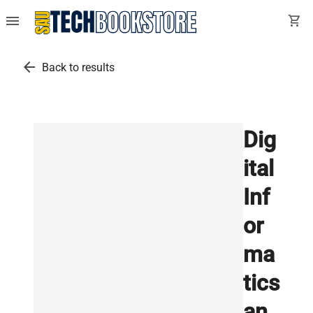
menu
shopping_cart
arrow_back
Back to results
Dig
ital
Inf
or
ma
tics
an