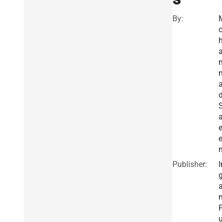
By:
a
Publisher:
I
g