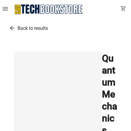
menu
shopping_cart
arrow_back
Back to results
Qu
ant
um
Me
cha
nic
s