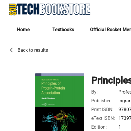
Home
Textbooks
Official Rocket Me
arrow_back
Back to results
Principle
By:
Profe
Publisher:
Ingra
Print ISBN:
9780
eText ISBN:
1739
Edition:
1