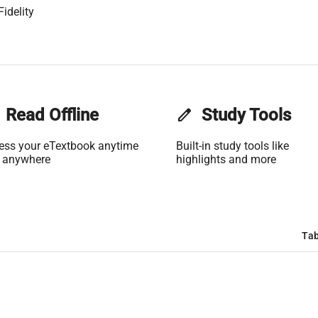
idelity
Read Offline
edit
Study Tools
ess your eTextbook anytime
Built-in study tools like
 anywhere
highlights and more
Tab