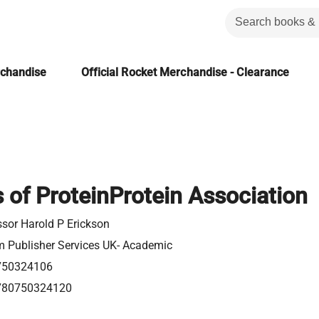
rchandise
Official Rocket Merchandise - Clearance
s of ProteinProtein Association
ssor Harold P Erickson
m Publisher Services UK- Academic
750324106
780750324120