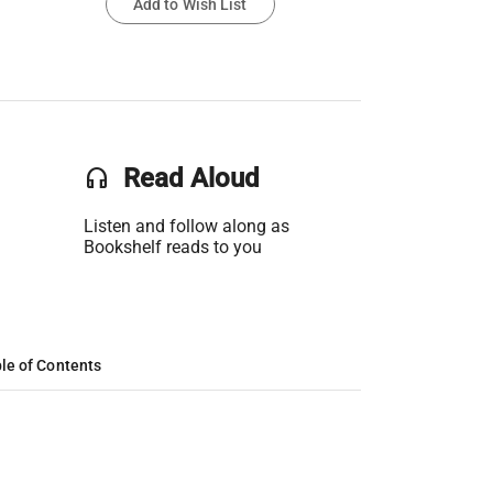
Add to Wish List
headset
Read Aloud
Listen and follow along as
Bookshelf reads to you
le of Contents