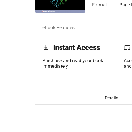
Format:
Page F
eBook Features
get_app
Instant Access
phonelink
Purchase and read your book
Acc
immediately
and
Details