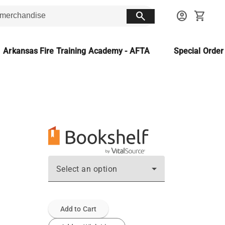
search
account_circle
shopping_cart
Arkansas Fire Training Academy - AFTA
Special Orde
Select an option
Add to Cart