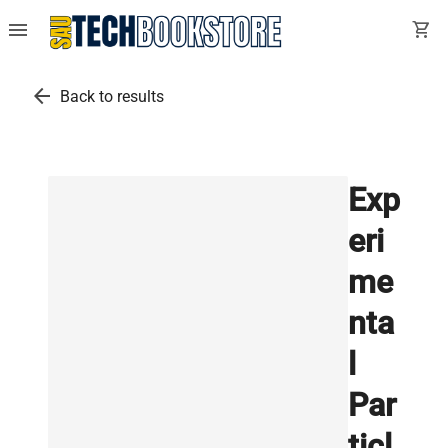
menu
shopping_cart
arrow_back
Back to results
Exp
eri
me
nta
l
Par
ticl