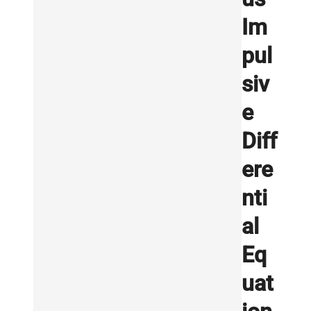
Im
pul
siv
e
Diff
ere
nti
al
Eq
uat