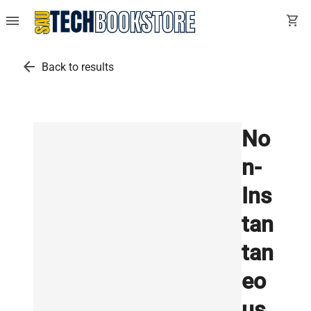
menu
shopping_cart
arrow_back
Back to results
No
n-
Ins
tan
tan
eo
us