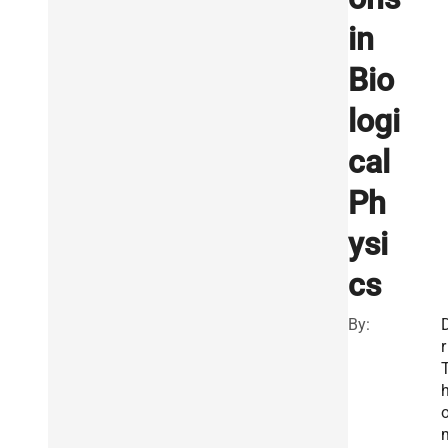
in
Bio
logi
cal
Ph
ysi
cs
By:
r