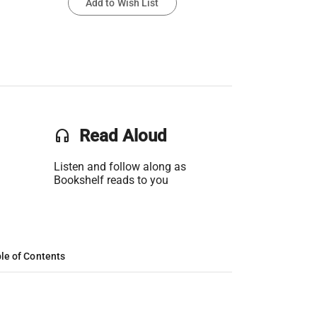
Add to Wish List
headset
Read Aloud
Listen and follow along as
Bookshelf reads to you
le of Contents