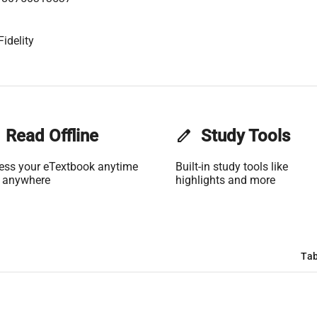
idelity
Read Offline
edit
Study Tools
ess your eTextbook anytime
Built-in study tools like
 anywhere
highlights and more
Tab