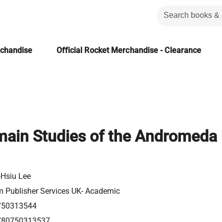
rchandise
Official Rocket Merchandise - Clearance
ain Studies of the Andromeda
-Hsiu Lee
m Publisher Services UK- Academic
750313544
780750313537