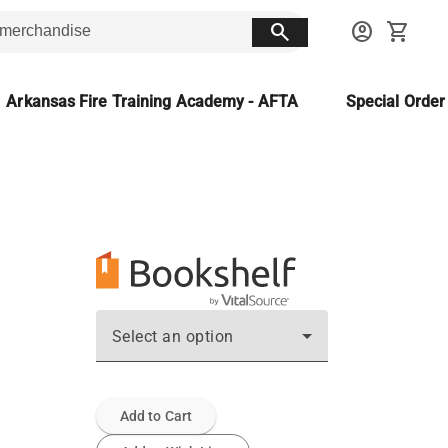
search
account_circle
shopping_cart
Arkansas Fire Training Academy - AFTA
Special Orde
Select an option
Add to Cart