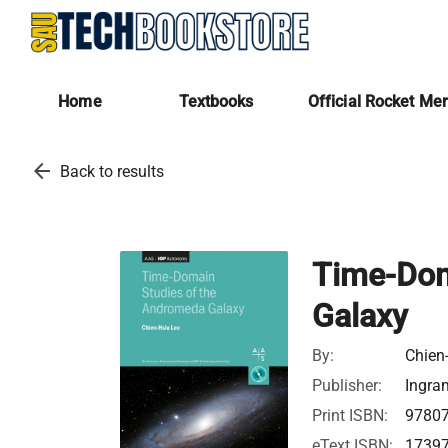
Home
Textbooks
Official Rocket Me
arrow_back
Back to results
Time-Dom
Galaxy
By:
Chien
Publisher:
Ingra
Print ISBN:
9780
eText ISBN:
1739