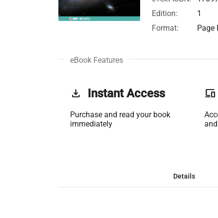
Edition:
1
Format:
Page F
eBook Features
get_app
Instant Access
phonelink
Purchase and read your book
Acc
immediately
and
Details