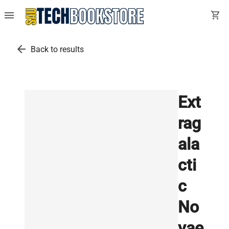
menu
shopping_cart
arrow_back
Back to results
Ext
rag
ala
cti
c
No
vae