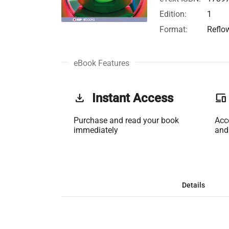
Edition:
1
Format:
Reflo
eBook Features
get_app
Instant Access
phonelink
Purchase and read your book
Acc
immediately
and
Details