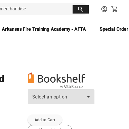
search
account_circle
shopping_cart
Arkansas Fire Training Academy - AFTA
Special Orde
d
Select an option
Add to Cart