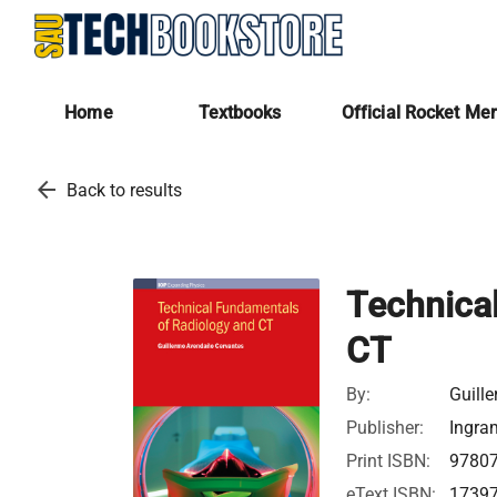
Home
Textbooks
Official Rocket Me
arrow_back
Back to results
Technica
CT
By:
Guill
Publisher:
Ingra
Print ISBN:
9780
eText ISBN:
1739