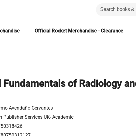
rchandise
Official Rocket Merchandise - Clearance
l Fundamentals of Radiology an
ermo Avendaño Cervantes
m Publisher Services UK- Academic
750318426
780750312127