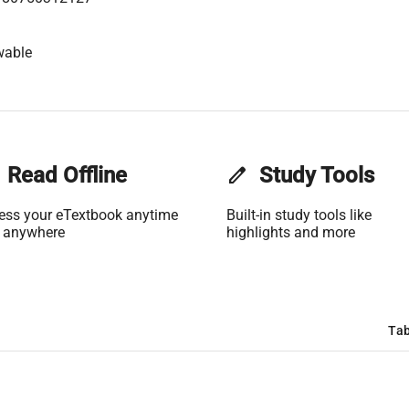
wable
Read Offline
edit
Study Tools
ess your eTextbook anytime
Built-in study tools like
 anywhere
highlights and more
Tab