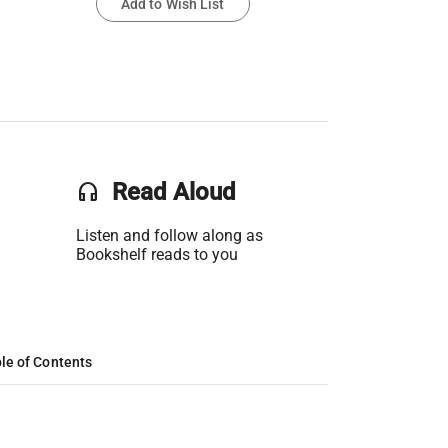
Add to Wish List
headset
Read Aloud
Listen and follow along as
Bookshelf reads to you
le of Contents