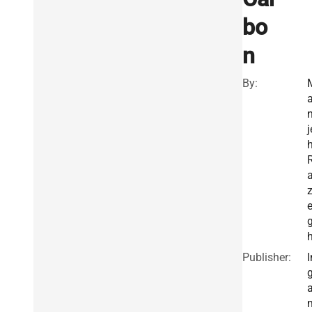
bo
n
By:
n
j
h
Publisher:
I
g