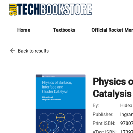
Home
Textbooks
Official Rocket Me
arrow_back
Back to results
Physics o
Catalysis
By:
Hidea
Publisher:
Ingra
Print ISBN:
9780
eText ISBN:
1739