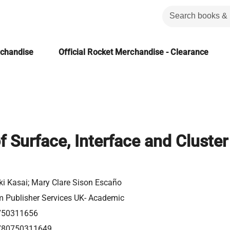
rchandise
Official Rocket Merchandise - Clearance
f Surface, Interface and Cluster
ki Kasai; Mary Clare Sison Escaño
m Publisher Services UK- Academic
750311656
780750311649