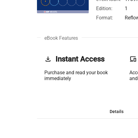
Edition:
1
Format:
Reflo
eBook Features
get_app
Instant Access
phonelink
Purchase and read your book
Acc
immediately
and
Details