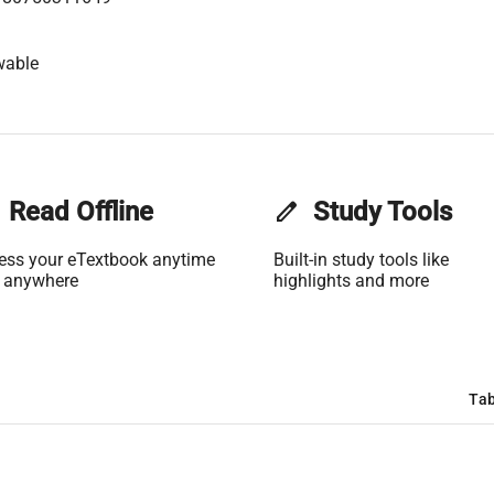
wable
Read Offline
edit
Study Tools
ess your eTextbook anytime
Built-in study tools like
 anywhere
highlights and more
Tab