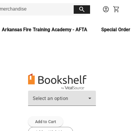
search
account_circle
shopping_cart
Arkansas Fire Training Academy - AFTA
Special Orde
Select an option
Add to Cart