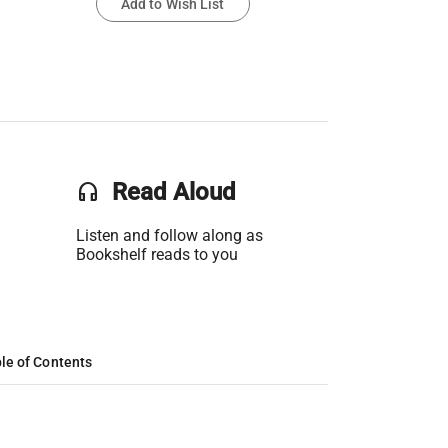
Add to Wish List
headset
Read Aloud
Listen and follow along as
Bookshelf reads to you
le of Contents