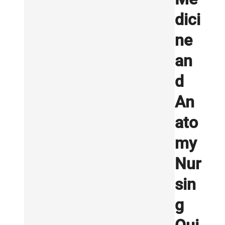
dici
ne
an
d
An
ato
my
Nur
sin
g