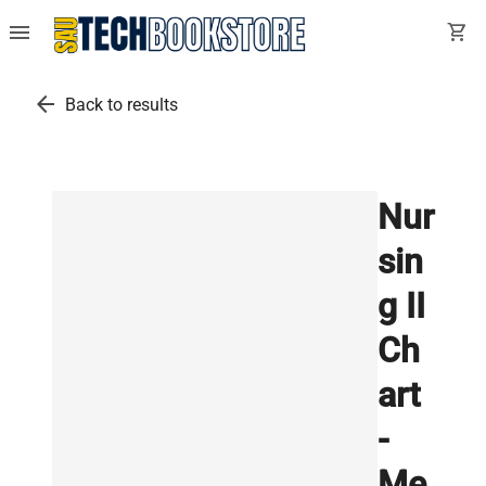
menu
shopping_cart
arrow_back
Back to results
Nur
sin
g II
Ch
art
-
Me