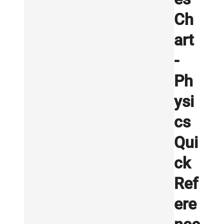
Ch
art
-
Ph
ysi
cs
Qui
ck
Ref
ere