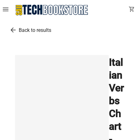
menu
shopping_cart
arrow_back
Back to results
Ital
ian
Ver
bs
Ch
art
-