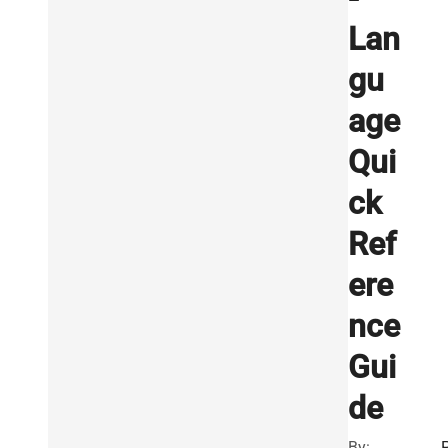
Lan
gu
age
Qui
ck
Ref
ere
nce
Gui
de
By: