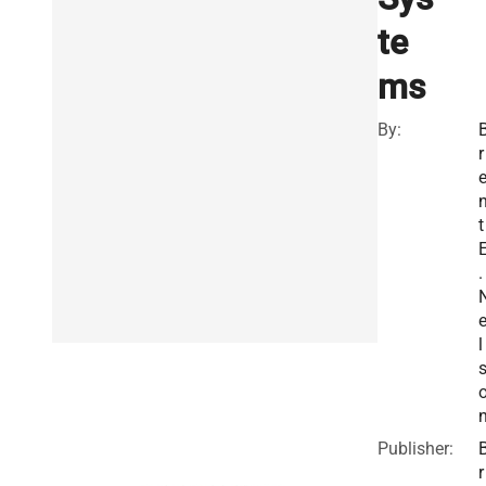
te
ms
By:
r
t
.
l
Publisher:
r