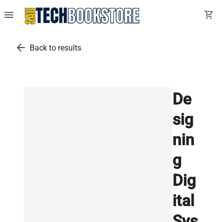
menu
shopping_cart
arrow_back
Back to results
De
sig
nin
g
Dig
ital
Sys