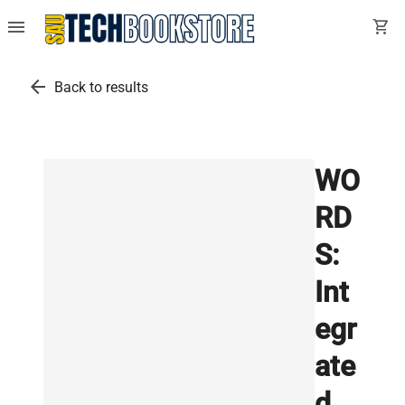
menu
shopping_cart
arrow_back
Back to results
WO
RD
S:
Int
egr
ate
d