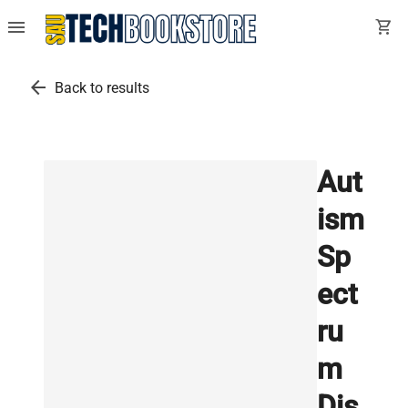
menu
shopping_cart
arrow_back
Back to results
Aut
ism
Sp
ect
ru
m
Dis