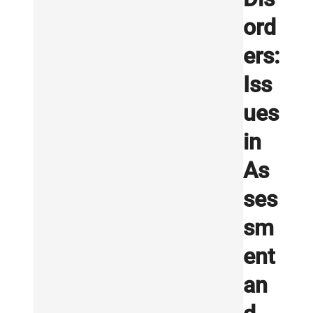
ord
ers:
Iss
ues
in
As
ses
sm
ent
an