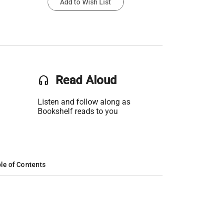
Add to Wish List
headset
Read Aloud
Listen and follow along as
Bookshelf reads to you
le of Contents