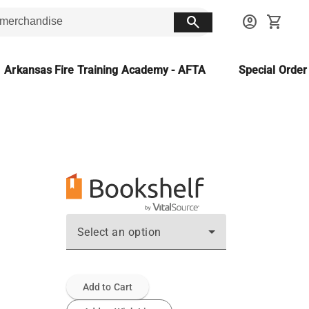
search
account_circle
shopping_cart
Arkansas Fire Training Academy - AFTA
Special Orde
Select an option
Add to Cart