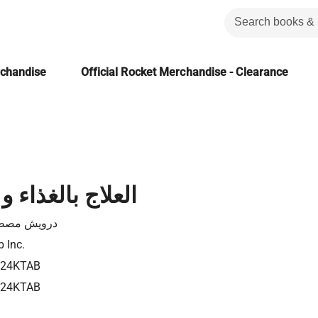
rchandise
Official Rocket Merchandise - Clearance
لغذاء و الأعشاب
ويش مصطفى
b Inc.
724KTAB
724KTAB