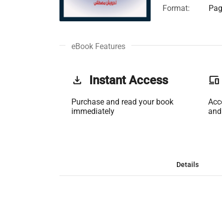
Format:
Pag
eBook Features
get_app
Instant Access
phonelink
Purchase and read your book
Acc
immediately
and
Details