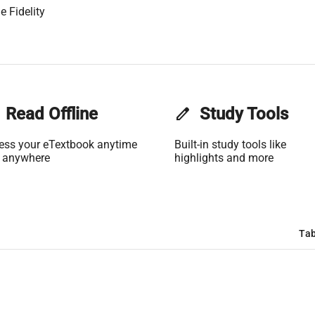
e Fidelity
Read Offline
edit
Study Tools
ess your eTextbook anytime
Built-in study tools like
 anywhere
highlights and more
Tab