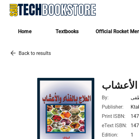
Home
Textbooks
Official Rocket Me
arrow_back
Back to results
العلاج با
By:
در
Publisher:
Kta
Print ISBN:
14
eText ISBN:
14
Edition:
1