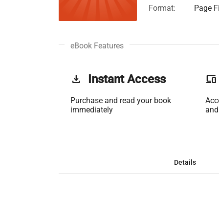
Format:
Page Fi
eBook Features
get_app
Instant Access
phonelink
Purchase and read your book
Acc
immediately
and
Details