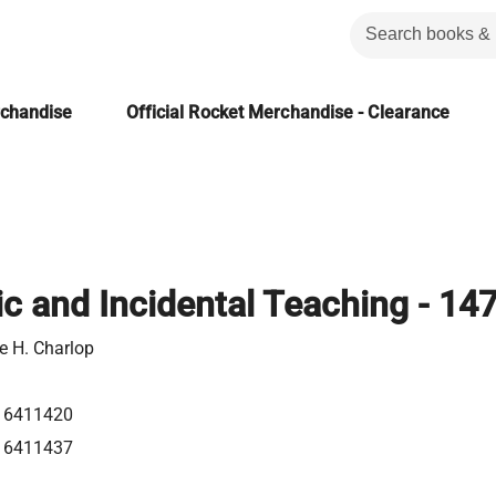
rchandise
Official Rocket Merchandise - Clearance
ic and Incidental Teaching - 14
e H. Charlop
16411420
16411437