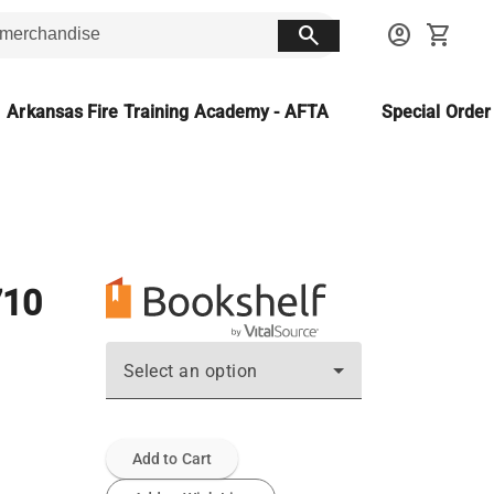
search
account_circle
shopping_cart
Arkansas Fire Training Academy - AFTA
Special Orde
710
Select an option
Add to Cart