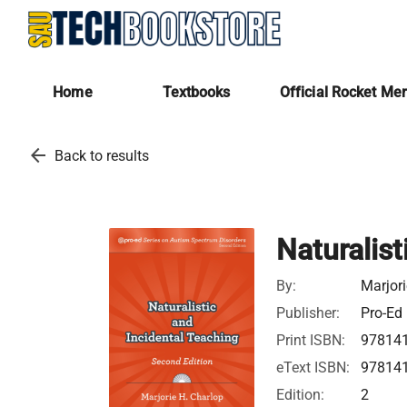
Home
Textbooks
Official Rocket Me
arrow_back
Back to results
Naturalist
By:
Marjori
Publisher:
Pro-Ed
Print ISBN:
97814
eText ISBN:
97814
Edition:
2