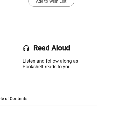
Add to Wish List
headset
Read Aloud
Listen and follow along as
Bookshelf reads to you
le of Contents