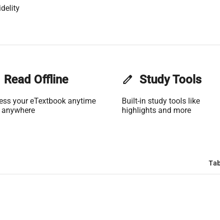
delity
Read Offline
edit
Study Tools
ess your eTextbook anytime
Built-in study tools like
 anywhere
highlights and more
Tab