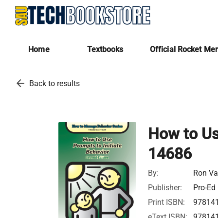
Home
Textbooks
Official Rocket Me
arrow_back
Back to results
How to Use
14686
By:
Ron Va
Publisher:
Pro-Ed
Print ISBN:
97814
eText ISBN:
97814