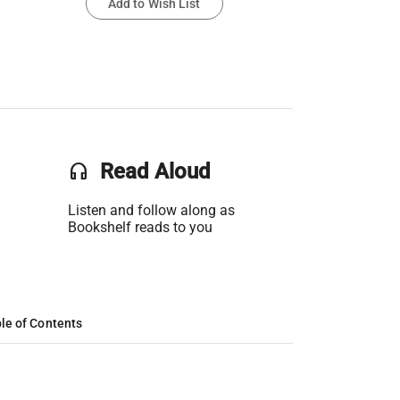
Add to Wish List
headset
Read Aloud
Listen and follow along as
Bookshelf reads to you
le of Contents