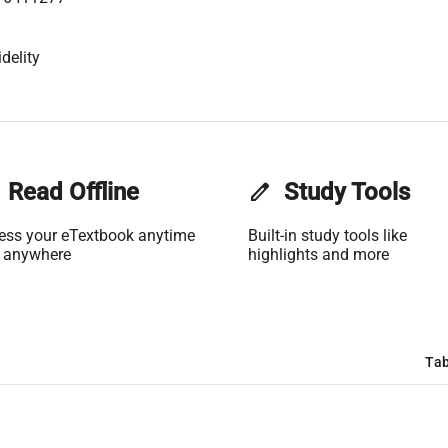
delity
Read Offline
edit
Study Tools
ess your eTextbook anytime
Built-in study tools like
 anywhere
highlights and more
Tab