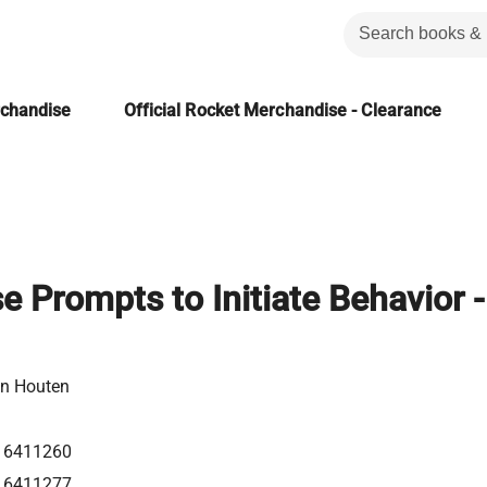
rchandise
Official Rocket Merchandise - Clearance
 Prompts to Initiate Behavior -
n Houten
16411260
16411277