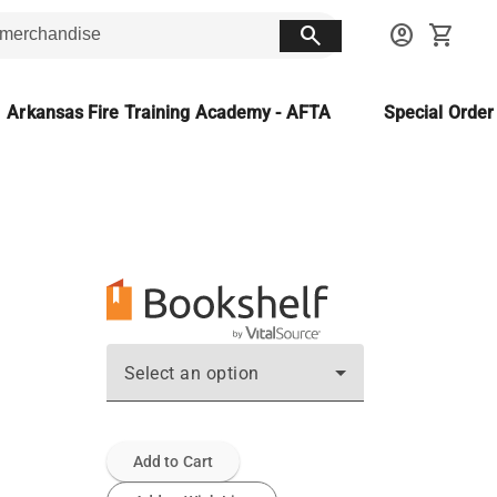
search
account_circle
shopping_cart
Arkansas Fire Training Academy - AFTA
Special Orde
Select an option
Add to Cart