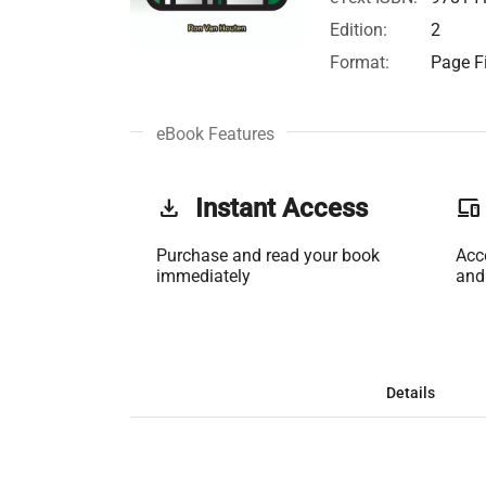
Edition:
2
Format:
Page Fi
eBook Features
get_app
Instant Access
phonelink
Purchase and read your book
Acc
immediately
and
Details