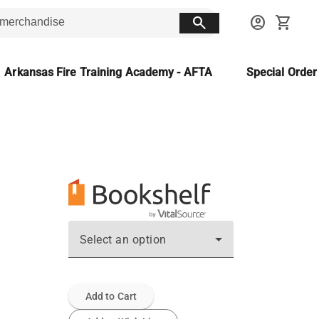
search
account_circle
shopping_cart
Arkansas Fire Training Academy - AFTA
Special Orde
Select an option
Add to Cart