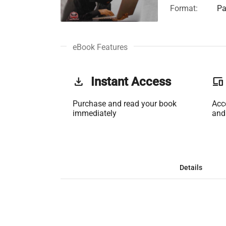
Format:
Pa
eBook Features
get_app
Instant Access
phonelink
Purchase and read your book
Acc
immediately
and
Details