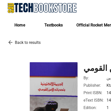
Home
Textbooks
Official Rocket Me
arrow_back
Back to results
الجريمة 
By:
مح
Publisher:
Kt
Print ISBN:
1
eText ISBN:
1
Edition:
1