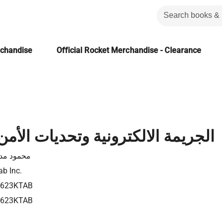
rchandise
Official Rocket Merchandise - Clearance
الالكترونية وتحديات الأمن القومي
مود مدين
ab Inc.
4623KTAB
4623KTAB