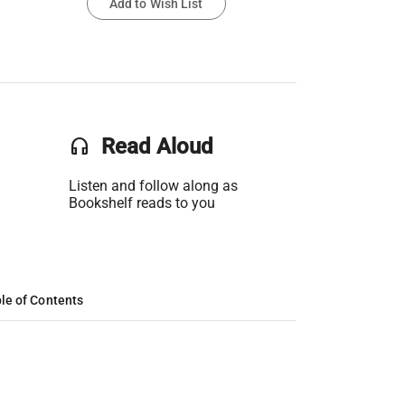
Add to Wish List
headset
Read Aloud
Listen and follow along as
Bookshelf reads to you
le of Contents