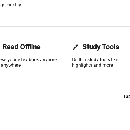
ge Fidelity
Read Offline
edit
Study Tools
ess your eTextbook anytime
Built-in study tools like
 anywhere
highlights and more
Tab