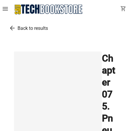
menu
shopping_cart
arrow_back
Back to results
Ch
apt
er
07
5.
Pn
eu