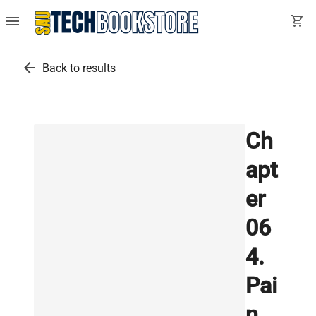
menu
shopping_cart
arrow_back
Back to results
Ch
apt
er
06
4.
Pai
n