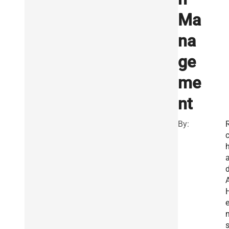
Ma
na
ge
me
nt
By:
R
a
e