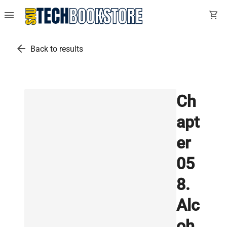
menu
shopping_cart
arrow_back
Back to results
Ch
apt
er
05
8.
Alc
oh