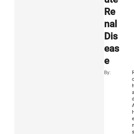
Re
nal
Dis
eas
e
By:
R
a
e