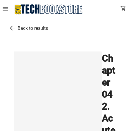
menu
shopping_cart
arrow_back
Back to results
Ch
apt
er
04
2.
Ac
ute