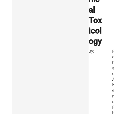
al
Tox
icol
ogy
By:
R
a
e