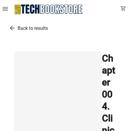
menu
shopping_cart
arrow_back
Back to results
Ch
apt
er
00
4.
Cli
nic