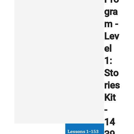
gra
m -
Lev
el
1:
Sto
ries
Kit
-
14