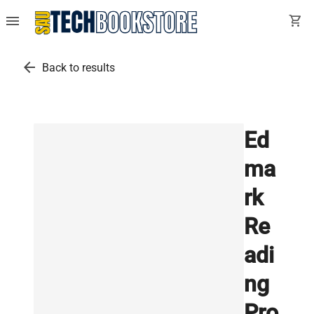
menu
shopping_cart
arrow_back
Back to results
Ed
ma
rk
Re
adi
ng
Pro