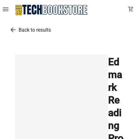
menu
shopping_cart
arrow_back
Back to results
Ed
ma
rk
Re
adi
ng
Pro