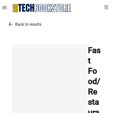
menu
shopping_cart
arrow_back
Back to results
Fas
t
Fo
od/
Re
sta
ura