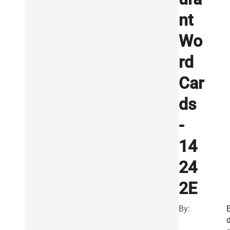
nt
Wo
rd
Car
ds
-
14
24
2E
By: