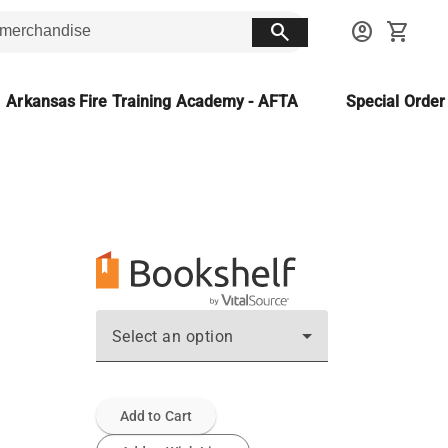
search
account_circle
shopping_cart
Arkansas Fire Training Academy - AFTA
Special Orde
Select an option
Add to Cart