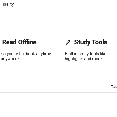
Fidelity
Read Offline
edit
Study Tools
ess your eTextbook anytime
Built-in study tools like
 anywhere
highlights and more
Tab