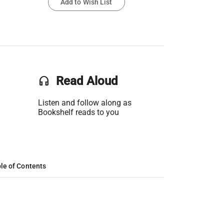
Add to Wish List
headset
Read Aloud
Listen and follow along as
Bookshelf reads to you
le of Contents