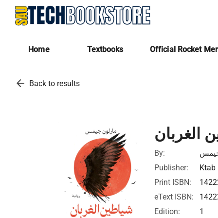
Home
Textbooks
Official Rocket Me
arrow_back
Back to results
شياطين ا
By:
مارل
Publisher:
Ktab 
Print ISBN:
1422
eText ISBN:
1422
Edition:
1