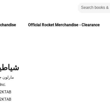
rchandise
Official Rocket Merchandise - Clearance
لغربان
ون جيمس
Inc.
2KTAB
2KTAB