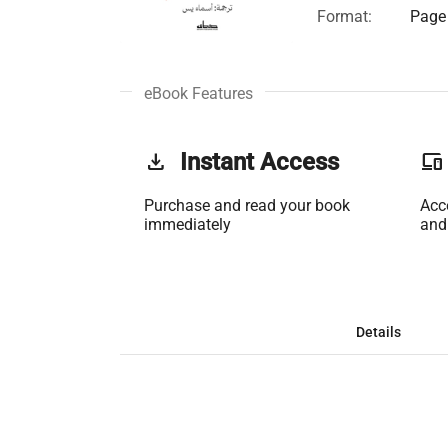
Format:
Page 
eBook Features
get_app
Instant Access
phonelink
Purchase and read your book
Acc
immediately
and
Details