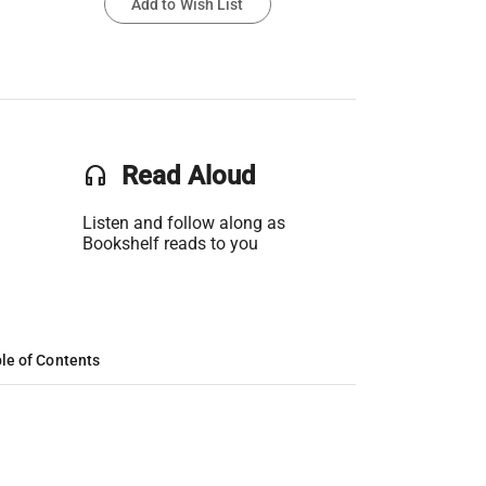
Add to Wish List
headset
Read Aloud
Listen and follow along as
Bookshelf reads to you
le of Contents