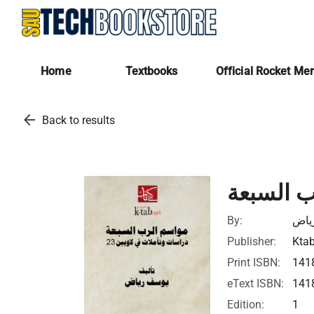
Home
Textbooks
Official Rocket Me
arrow_back
Back to results
مواسم ا
By:
يوس
Publisher:
Ktab
Print ISBN:
141
eText ISBN:
141
Edition:
1