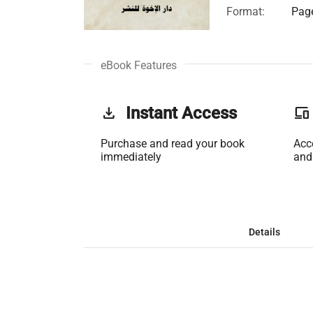
Format:
Page
eBook Features
get_app
Instant Access
phonelink
Purchase and read your book
Acc
immediately
and
Details