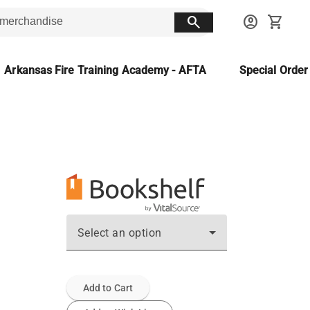
search
account_circle
shopping_cart
Arkansas Fire Training Academy - AFTA
Special Orde
Select an option
Add to Cart