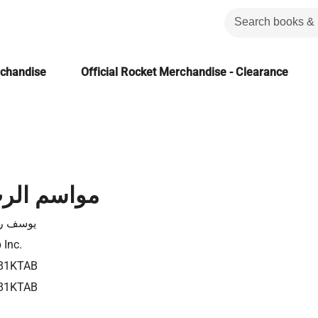
rchandise
Official Rocket Merchandise - Clearance
لرب السبعة
ف رياض
 Inc.
81KTAB
81KTAB