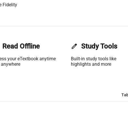
 Fidelity
Read Offline
edit
Study Tools
ess your eTextbook anytime
Built-in study tools like
 anywhere
highlights and more
Tab