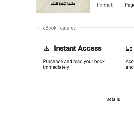
Format:
Page
eBook Features
get_app
Instant Access
phonelink
Purchase and read your book
Acc
immediately
and
Details