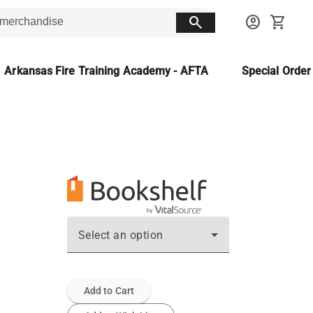
search
account_circle
shopping_cart
Arkansas Fire Training Academy - AFTA
Special Orde
Select an option
Add to Cart