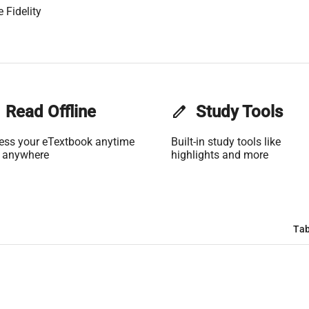
 Fidelity
Read Offline
edit
Study Tools
ess your eTextbook anytime
Built-in study tools like
 anywhere
highlights and more
Tab