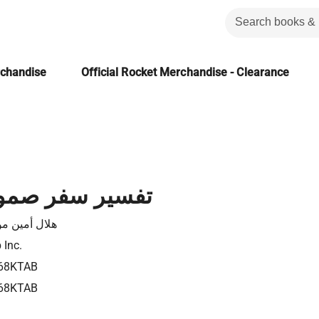
rchandise
Official Rocket Merchandise - Clearance
ر صموئيل الأول
ل أمين موسى
 Inc.
68KTAB
68KTAB