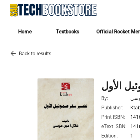
Home
Textbooks
Official Rocket Me
arrow_back
Back to results
تفسير سف
By:
هلا
Publisher:
Ktab
Print ISBN:
141
eText ISBN:
141
Edition:
1