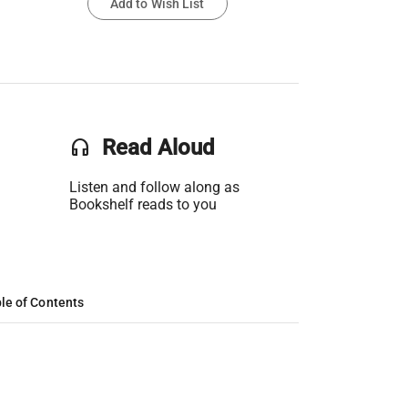
Add to Wish List
headset
Read Aloud
Listen and follow along as
Bookshelf reads to you
le of Contents