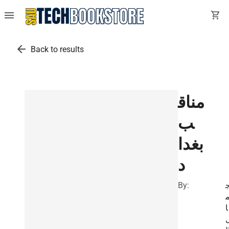
menu
shopping_cart
arrow_back
Back to results
مناق
ب
بغدا
د
By:
ا