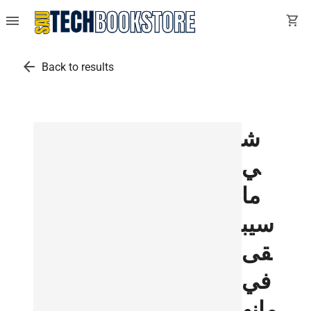
menu
shopping_cart
arrow_back
Back to results
ش
ي
ما
سيب
قى
في
مانه