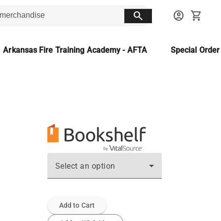
search
account_circle
shopping_cart
Arkansas Fire Training Academy - AFTA
Special Orde
Select an option
Add to Cart