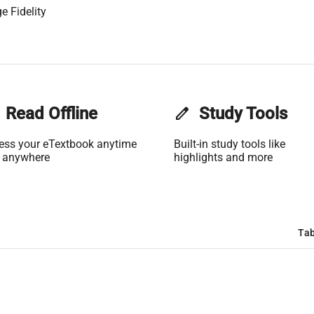
e Fidelity
Read Offline
edit
Study Tools
ess your eTextbook anytime
Built-in study tools like
 anywhere
highlights and more
Tab