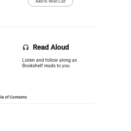
Add to Wish List
headset
Read Aloud
Listen and follow along as
Bookshelf reads to you
le of Contents