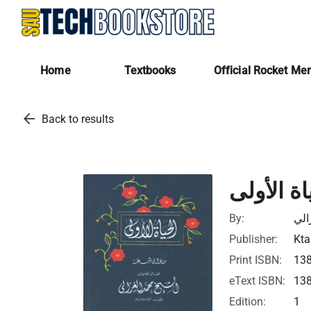
Home
Textbooks
Official Rocket Me
arrow_back
Back to results
الحياة ال
By:
محم
Publisher:
Kta
Print ISBN:
13
eText ISBN:
13
Edition:
1