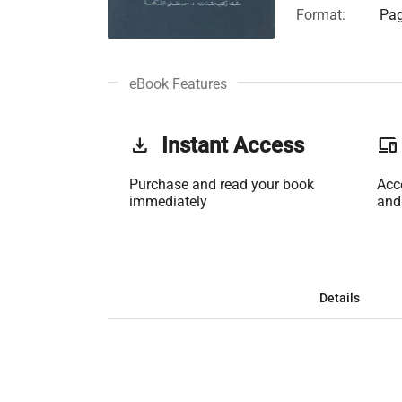
Format:
Pag
eBook Features
get_app
Instant Access
phonelink
Purchase and read your book
Acc
immediately
and
Details