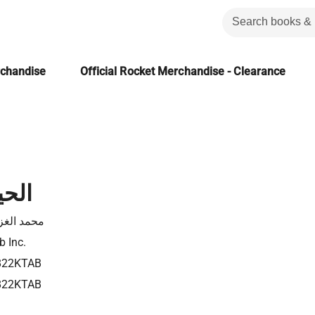
rchandise
Official Rocket Merchandise - Clearance
أولى
د الغزالي
b Inc.
822KTAB
822KTAB