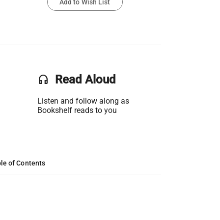
Add to Wish List
headset
Read Aloud
Listen and follow along as
Bookshelf reads to you
le of Contents