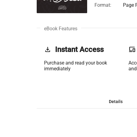
Format:
Page F
eBook Features
get_app
Instant Access
phonelink
Purchase and read your book
Acc
immediately
and
Details