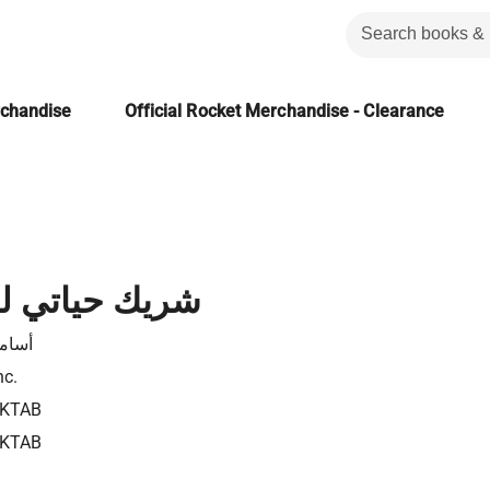
rchandise
Official Rocket Merchandise - Clearance
ي لننقذ زواجنا
يحيى
nc.
9KTAB
9KTAB