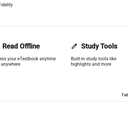
idelity
Read Offline
edit
Study Tools
ess your eTextbook anytime
Built-in study tools like
 anywhere
highlights and more
Tab