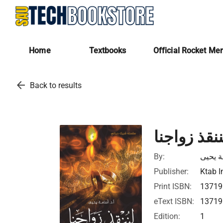
Home
Textbooks
Official Rocket Me
arrow_back
Back to results
شريك حيات
By:
أسامة 
Publisher:
Ktab I
Print ISBN:
1371
eText ISBN:
1371
Edition:
1