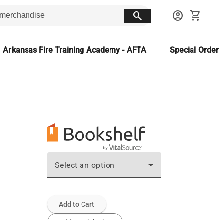
search
account_circle
shopping_cart
Arkansas Fire Training Academy - AFTA
Special Orde
Select an option
Add to Cart