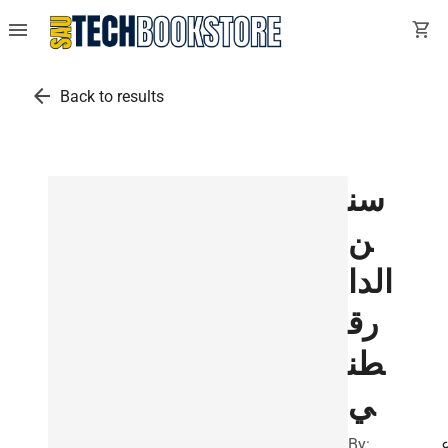
menu
shopping_cart
arrow_back
Back to results
سن
ن
الدا
رق
طن
ي
By: