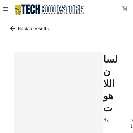
menu
shopping_cart
arrow_back
Back to results
لسا
ن
اللا
هو
ت
By:
ا