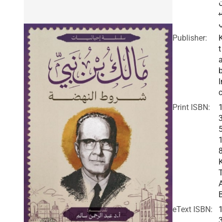
ن
Publisher:
t
I
c
Print ISBN:
eText ISBN: