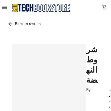
menu
shopping_cart
arrow_back
Back to results
شر
وط
النه
ضة
By:
ا
ب