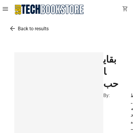
menu
shopping_cart
arrow_back
Back to results
بقاي
ا
حب
By:
ـ
ل
ـ