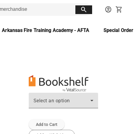
search
account_circle
shopping_cart
Arkansas Fire Training Academy - AFTA
Special Orde
Select an option
Add to Cart