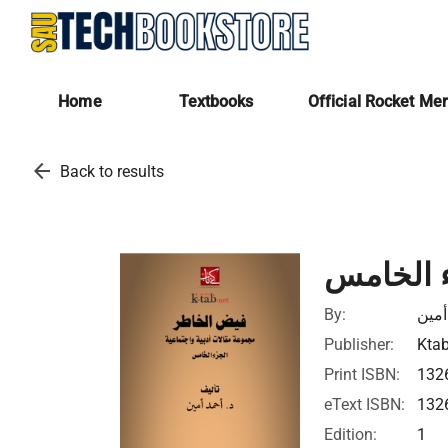
Home
Textbooks
Official Rocket Me
arrow_back
Back to results
فيض الخ
By:
أحمد
Publisher:
Ktab
Print ISBN:
132
eText ISBN:
132
Edition:
1