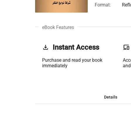
Format:
Ref
eBook Features
get_app
Instant Access
phonelink
Purchase and read your book
Acc
immediately
and
Details