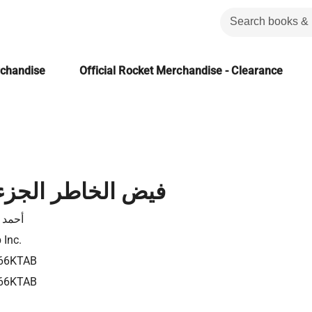
rchandise
Official Rocket Merchandise - Clearance
اطر الجزء الخامس
 أمين
 Inc.
66KTAB
66KTAB