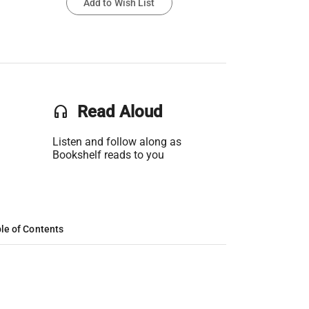
Add to Wish List
headset
Read Aloud
Listen and follow along as
Bookshelf reads to you
le of Contents