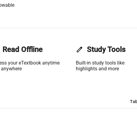
lowable
Read Offline
edit
Study Tools
ess your eTextbook anytime
Built-in study tools like
 anywhere
highlights and more
Tab