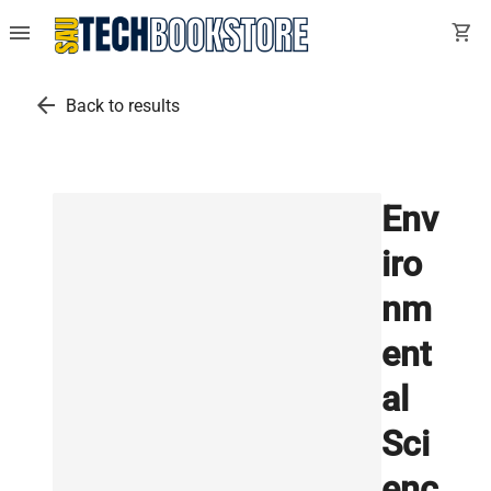
menu
shopping_cart
arrow_back
Back to results
Env
iro
nm
ent
al
Sci
enc