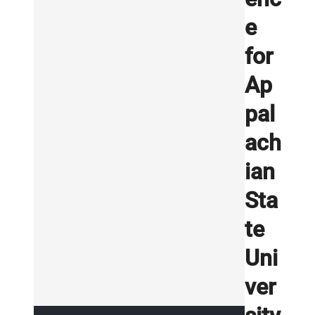
e
for
Ap
pal
ach
ian
Sta
te
Uni
ver